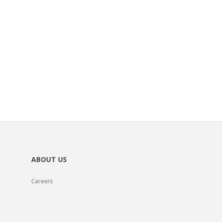
ABOUT US
Careers