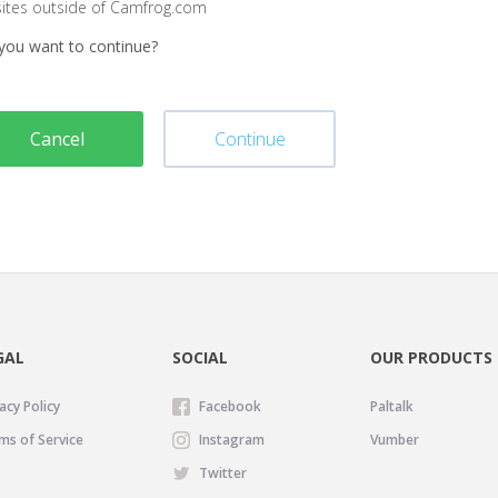
sites outside of Camfrog.com
you want to continue?
Cancel
Continue
GAL
SOCIAL
OUR PRODUCTS
acy Policy
Facebook
Paltalk
ms of Service
Instagram
Vumber
Twitter