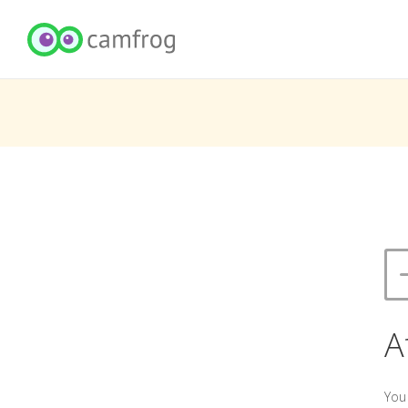
A
You