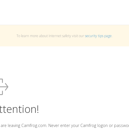
To learn more about Internet safety visit our
security tips page
.
ttention!
 are leaving Camfrog.com. Never enter your Camfrog logon or passwo