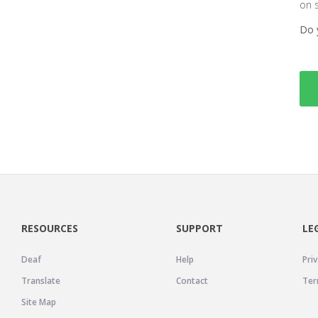
on 
Do 
RESOURCES
SUPPORT
LE
Deaf
Help
Priv
Translate
Contact
Ter
Site Map