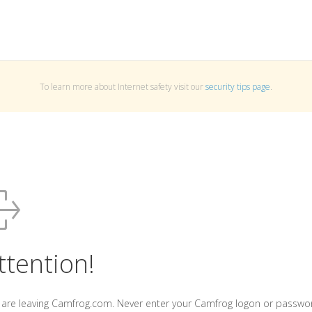
To learn more about Internet safety visit our
security tips page
.
ttention!
 are leaving Camfrog.com. Never enter your Camfrog logon or passwo