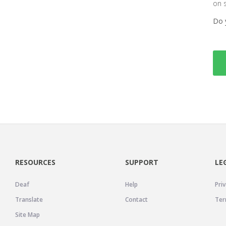
on 
Do 
RESOURCES
SUPPORT
LE
Deaf
Help
Priv
Translate
Contact
Ter
Site Map