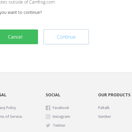
sites outside of Camfrog.com
you want to continue?
Cancel
Continue
GAL
SOCIAL
OUR PRODUCTS
acy Policy
Facebook
Paltalk
ms of Service
Instagram
Vumber
Twitter