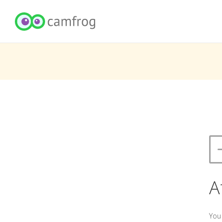
A
You