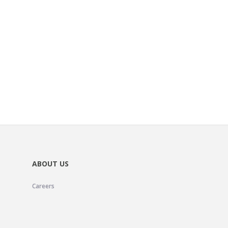
ABOUT US
Careers