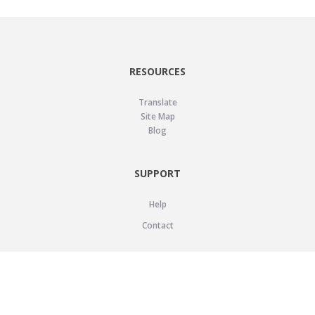
RESOURCES
Translate
Site Map
Blog
SUPPORT
Help
Contact
LEGAL
Privacy Policy