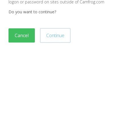
logon or password on sites outside of Camfrog.com
Do you want to continue?
Cancel
Continue