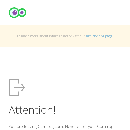
To learn more about Internet safety visit our
security tips page
.
Attention!
You are leaving Camfrog.com. Never enter your Camfrog