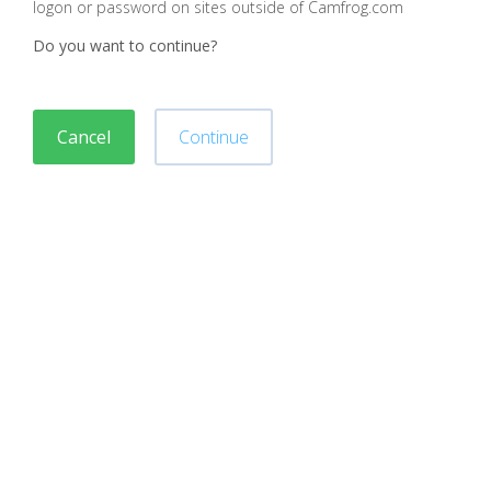
logon or password on sites outside of Camfrog.com
Do you want to continue?
Cancel
Continue