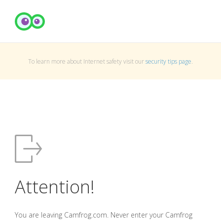
To learn more about Internet safety visit our
security tips page
.
Attention!
You are leaving Camfrog.com. Never enter your Camfrog