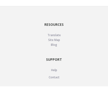
RESOURCES
Translate
Site Map
Blog
SUPPORT
Help
Contact
LEGAL
Privacy Policy