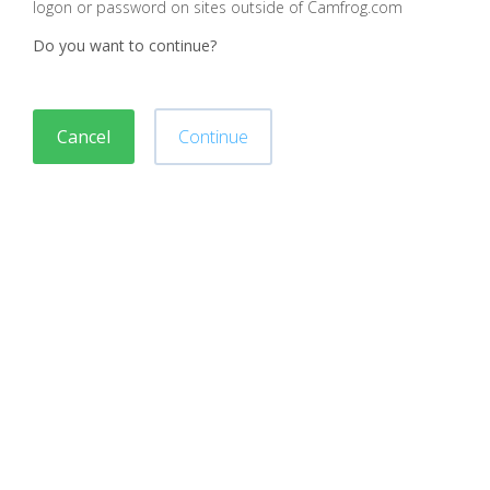
logon or password on sites outside of Camfrog.com
Do you want to continue?
Cancel
Continue