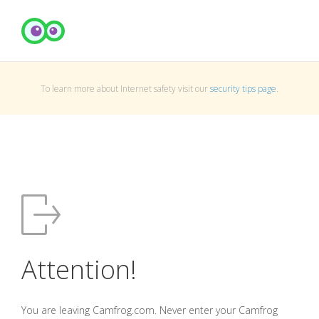
To learn more about Internet safety visit our
security tips page
.
Attention!
You are leaving Camfrog.com. Never enter your Camfrog