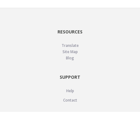
RESOURCES
Translate
Site Map
Blog
SUPPORT
Help
Contact
LEGAL
Privacy Policy