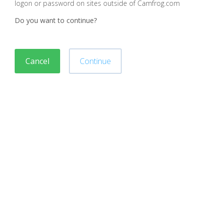
logon or password on sites outside of Camfrog.com
Do you want to continue?
Cancel
Continue