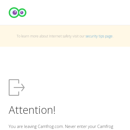
To learn more about Internet safety visit our
security tips page
.
Attention!
You are leaving Camfrog.com. Never enter your Camfrog