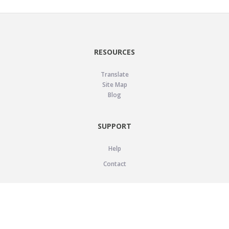
RESOURCES
Translate
Site Map
Blog
SUPPORT
Help
Contact
LEGAL
Privacy Policy