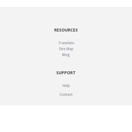
RESOURCES
Translate
Site Map
Blog
SUPPORT
Help
Contact
LEGAL
Privacy Policy