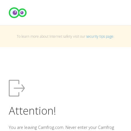
To learn more about Internet safety visit our
security tips page
.
Attention!
You are leaving Camfrog.com. Never enter your Camfrog