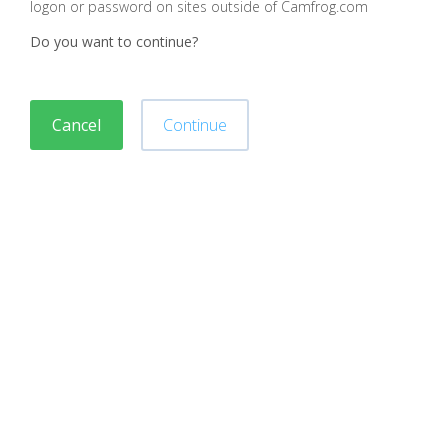
logon or password on sites outside of Camfrog.com
Do you want to continue?
Cancel
Continue