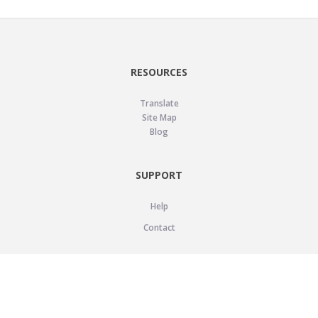
RESOURCES
Translate
Site Map
Blog
SUPPORT
Help
Contact
LEGAL
Privacy Policy