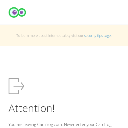
To learn more about Internet safety visit our
security tips page
.
Attention!
You are leaving Camfrog.com. Never enter your Camfrog