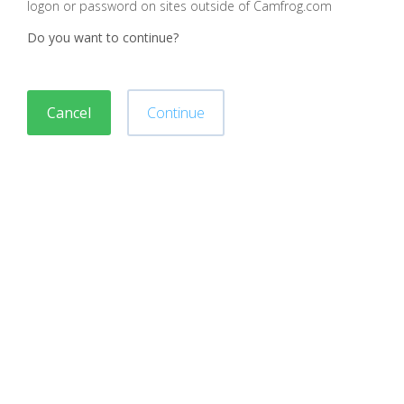
logon or password on sites outside of Camfrog.com
Do you want to continue?
Cancel
Continue