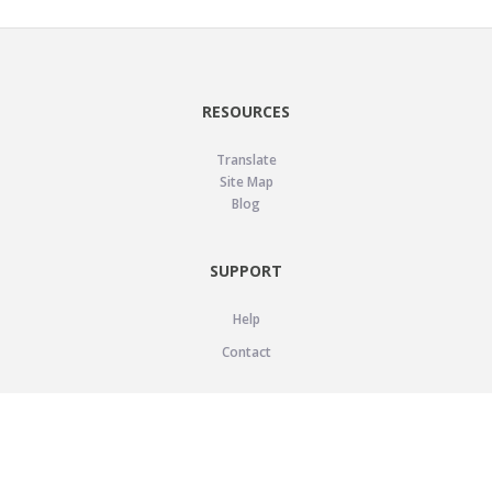
RESOURCES
Translate
Site Map
Blog
SUPPORT
Help
Contact
LEGAL
Privacy Policy