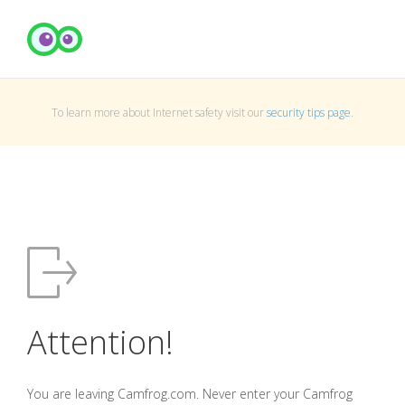
To learn more about Internet safety visit our
security tips page
.
Attention!
You are leaving Camfrog.com. Never enter your Camfrog