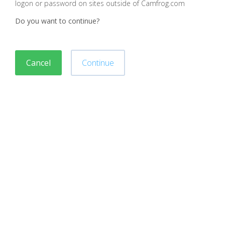
logon or password on sites outside of Camfrog.com
Do you want to continue?
Cancel
Continue