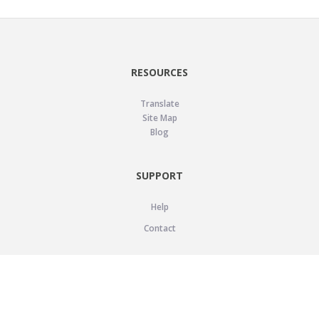
RESOURCES
Translate
Site Map
Blog
SUPPORT
Help
Contact
LEGAL
Privacy Policy