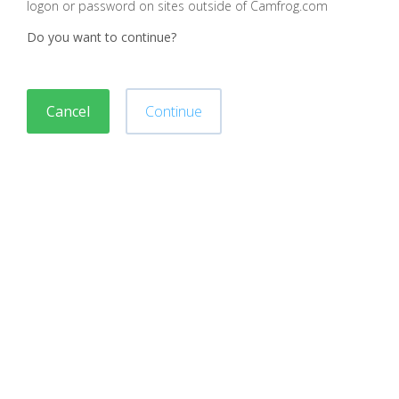
logon or password on sites outside of Camfrog.com
Do you want to continue?
Cancel
Continue