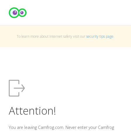
To learn more about Internet safety visit our
security tips page
.
Attention!
You are leaving Camfrog.com. Never enter your Camfrog