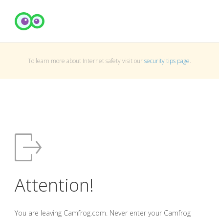
To learn more about Internet safety visit our
security tips page
.
Attention!
You are leaving Camfrog.com. Never enter your Camfrog