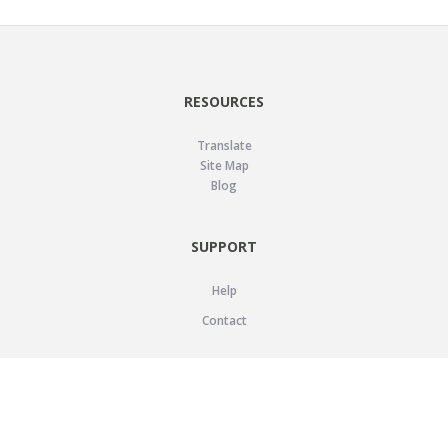
RESOURCES
Translate
Site Map
Blog
SUPPORT
Help
Contact
LEGAL
Privacy Policy