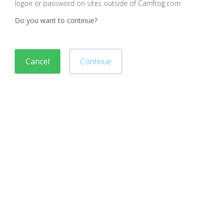
logon or password on sites outside of Camfrog.com
Do you want to continue?
Cancel
Continue