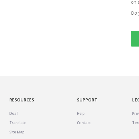
on 
Do 
RESOURCES
SUPPORT
LE
Deaf
Help
Priv
Translate
Contact
Ter
Site Map