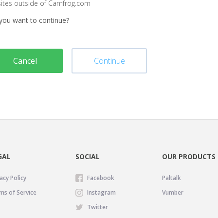
sites outside of Camfrog.com
you want to continue?
Cancel
Continue
GAL
SOCIAL
OUR PRODUCTS
acy Policy
Facebook
Paltalk
ms of Service
Instagram
Vumber
Twitter