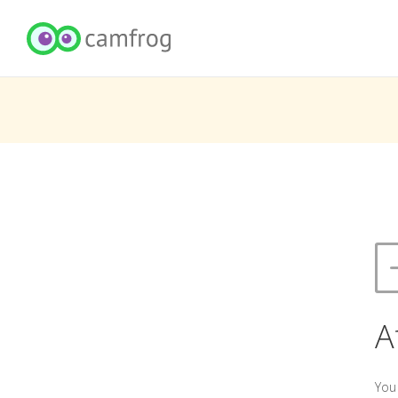
A
You