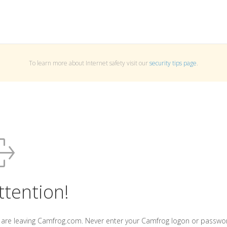
To learn more about Internet safety visit our
security tips page
.
ttention!
 are leaving Camfrog.com. Never enter your Camfrog logon or passwo