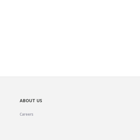
ABOUT US
Careers