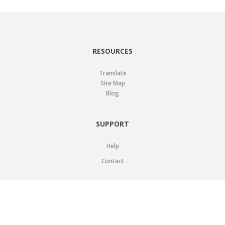
RESOURCES
Translate
Site Map
Blog
SUPPORT
Help
Contact
LEGAL
Privacy Policy