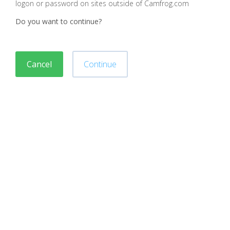
logon or password on sites outside of Camfrog.com
Do you want to continue?
Cancel
Continue