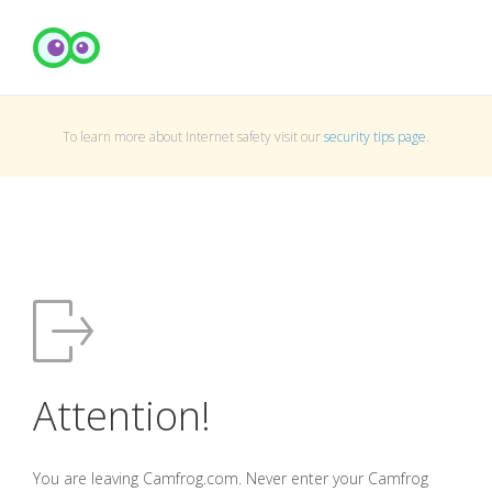
To learn more about Internet safety visit our
security tips page
.
Attention!
You are leaving Camfrog.com. Never enter your Camfrog