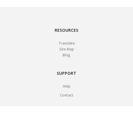
RESOURCES
Translate
Site Map
Blog
SUPPORT
Help
Contact
LEGAL
Privacy Policy