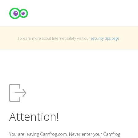
To learn more about Internet safety visit our
security tips page
.
Attention!
You are leaving Camfrog.com. Never enter your Camfrog