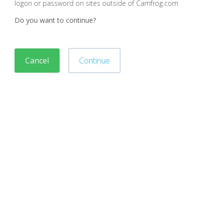
logon or password on sites outside of Camfrog.com
Do you want to continue?
Cancel
Continue