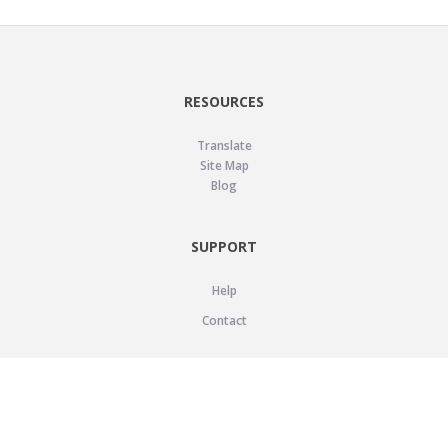
RESOURCES
Translate
Site Map
Blog
SUPPORT
Help
Contact
LEGAL
Privacy Policy