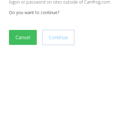
logon or password on sites outside of Camfrog.com
Do you want to continue?
Cancel
Continue