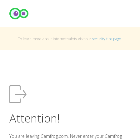
To learn more about Internet safety visit our
security tips page
.
Attention!
You are leaving Camfrog.com. Never enter your Camfrog