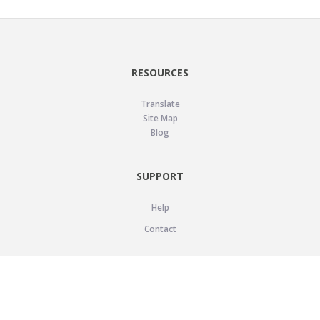
RESOURCES
Translate
Site Map
Blog
SUPPORT
Help
Contact
LEGAL
Privacy Policy