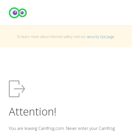
To learn more about Internet safety visit our
security tips page
.
Attention!
You are leaving Camfrog.com. Never enter your Camfrog