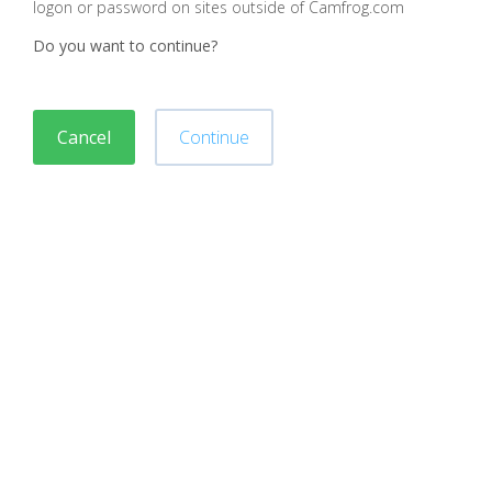
logon or password on sites outside of Camfrog.com
Do you want to continue?
Cancel
Continue