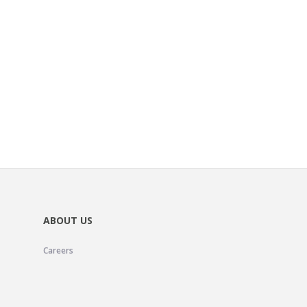
ABOUT US
Careers