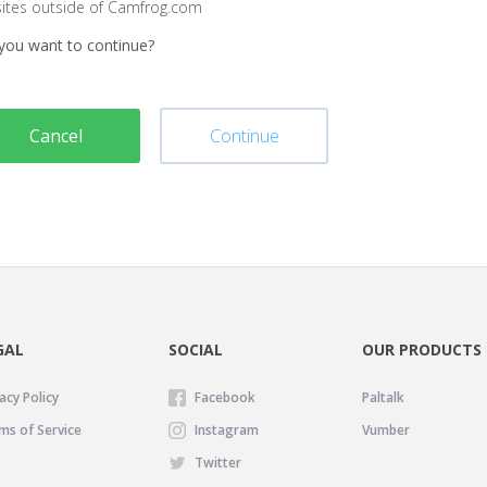
sites outside of Camfrog.com
you want to continue?
Cancel
Continue
GAL
SOCIAL
OUR PRODUCTS
acy Policy
Facebook
Paltalk
ms of Service
Instagram
Vumber
Twitter