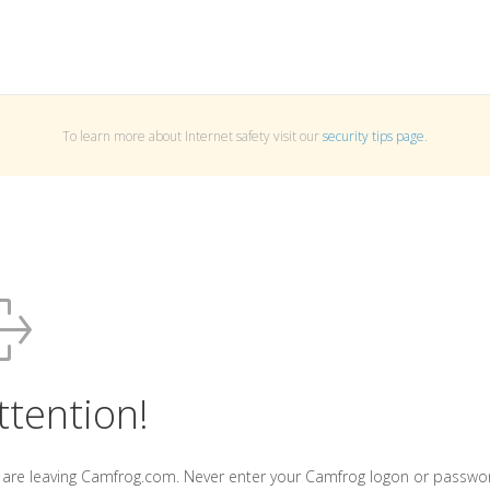
To learn more about Internet safety visit our
security tips page
.
ttention!
 are leaving Camfrog.com. Never enter your Camfrog logon or passwo