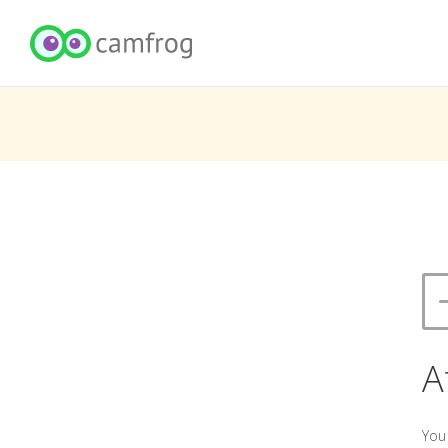
A
You