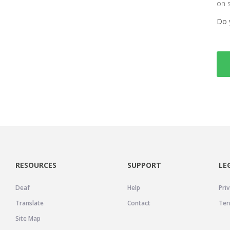
on 
Do 
RESOURCES
SUPPORT
LE
Deaf
Help
Priv
Translate
Contact
Ter
Site Map