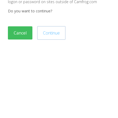
logon or password on sites outside of Camfrog.com
Do you want to continue?
Cancel
Continue