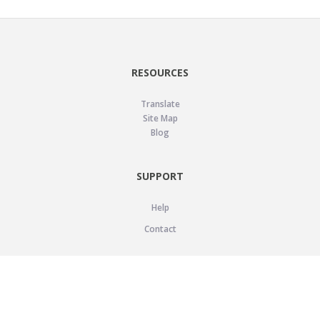
RESOURCES
Translate
Site Map
Blog
SUPPORT
Help
Contact
LEGAL
Privacy Policy