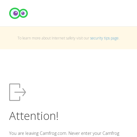
To learn more about Internet safety visit our
security tips page
.
Attention!
You are leaving Camfrog.com. Never enter your Camfrog