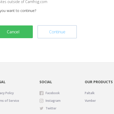
sites outside of Camfrog.com
you want to continue?
Cancel
Continue
GAL
SOCIAL
OUR PRODUCTS
acy Policy
Facebook
Paltalk
ms of Service
Instagram
Vumber
Twitter