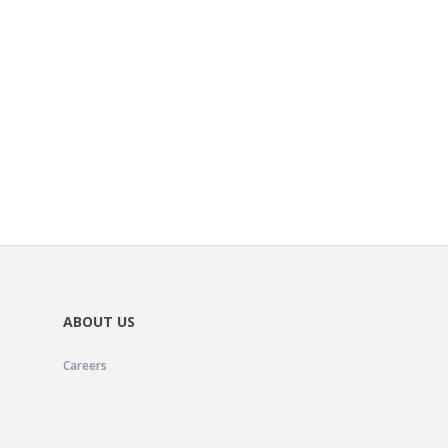
ABOUT US
Careers