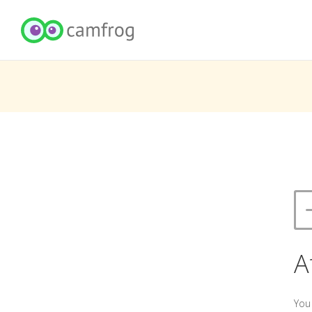
A
You