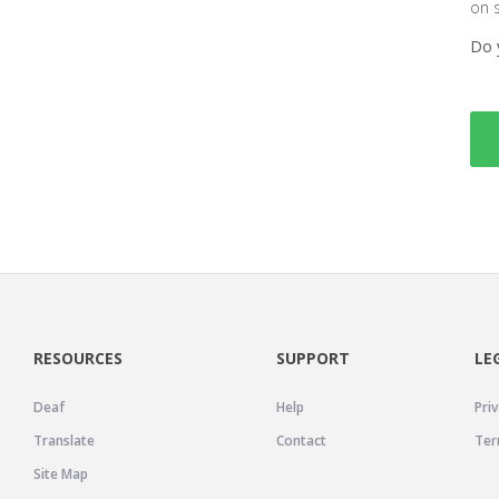
on 
Do 
RESOURCES
SUPPORT
LE
Deaf
Help
Priv
Translate
Contact
Ter
Site Map