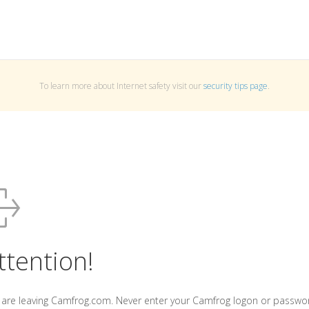
To learn more about Internet safety visit our
security tips page
.
ttention!
 are leaving Camfrog.com. Never enter your Camfrog logon or passwo