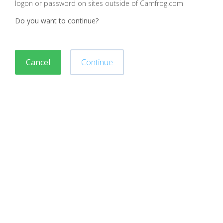
logon or password on sites outside of Camfrog.com
Do you want to continue?
Cancel
Continue