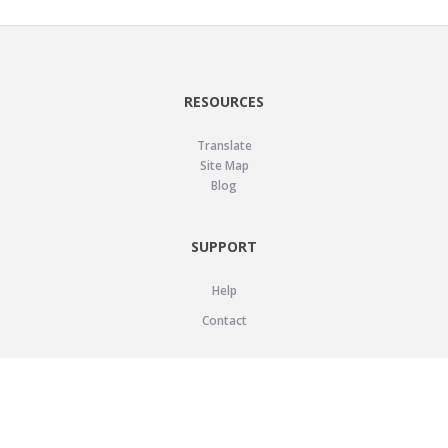
RESOURCES
Translate
Site Map
Blog
SUPPORT
Help
Contact
LEGAL
Privacy Policy