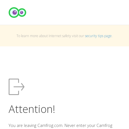
To learn more about Internet safety visit our
security tips page
.
Attention!
You are leaving Camfrog.com. Never enter your Camfrog