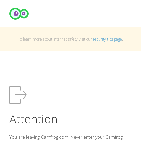
To learn more about Internet safety visit our
security tips page
.
Attention!
You are leaving Camfrog.com. Never enter your Camfrog