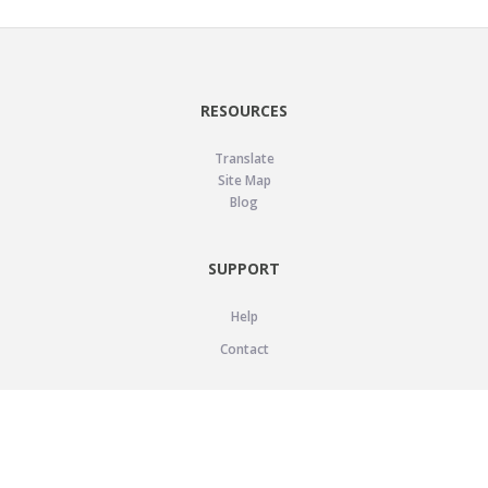
RESOURCES
Translate
Site Map
Blog
SUPPORT
Help
Contact
LEGAL
Privacy Policy