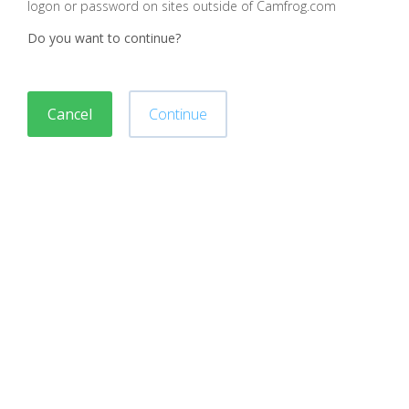
logon or password on sites outside of Camfrog.com
Do you want to continue?
Cancel
Continue