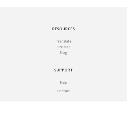
RESOURCES
Translate
Site Map
Blog
SUPPORT
Help
Contact
LEGAL
Privacy Policy