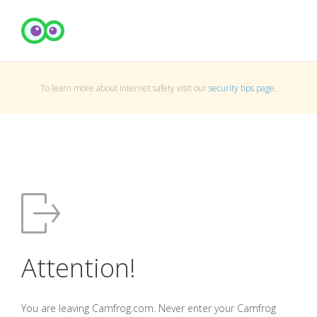
To learn more about Internet safety visit our
security tips page
.
Attention!
You are leaving Camfrog.com. Never enter your Camfrog