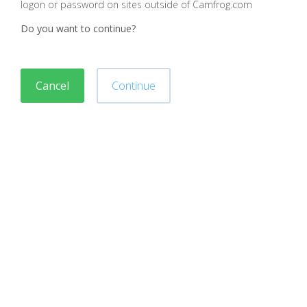
logon or password on sites outside of Camfrog.com
Do you want to continue?
Cancel
Continue