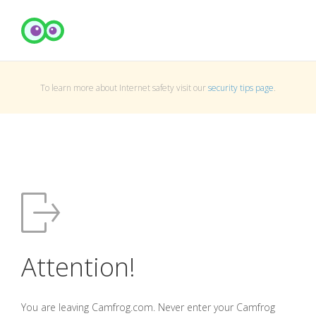
To learn more about Internet safety visit our
security tips page
.
Attention!
You are leaving Camfrog.com. Never enter your Camfrog