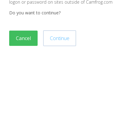
logon or password on sites outside of Camfrog.com
Do you want to continue?
Cancel
Continue