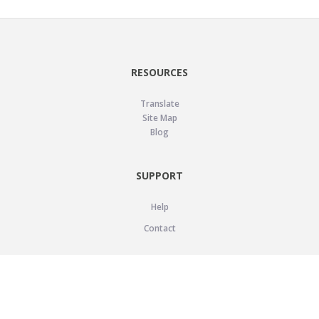
RESOURCES
Translate
Site Map
Blog
SUPPORT
Help
Contact
LEGAL
Privacy Policy