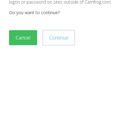
logon or password on sites outside of Camfrog.com
Do you want to continue?
Cancel
Continue