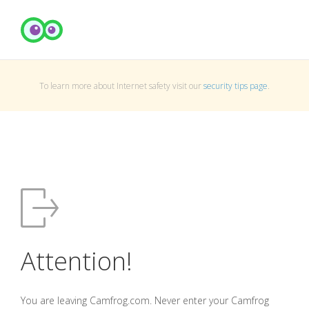
To learn more about Internet safety visit our
security tips page
.
Attention!
You are leaving Camfrog.com. Never enter your Camfrog