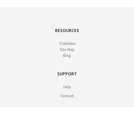
RESOURCES
Translate
Site Map
Blog
SUPPORT
Help
Contact
LEGAL
Privacy Policy