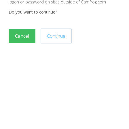
logon or password on sites outside of Camfrog.com
Do you want to continue?
Cancel
Continue