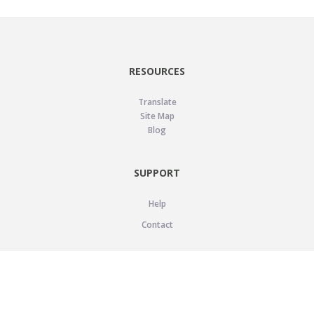
RESOURCES
Translate
Site Map
Blog
SUPPORT
Help
Contact
LEGAL
Privacy Policy