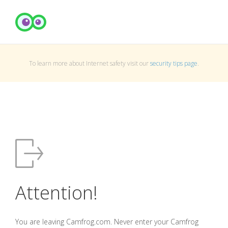
To learn more about Internet safety visit our
security tips page
.
Attention!
You are leaving Camfrog.com. Never enter your Camfrog