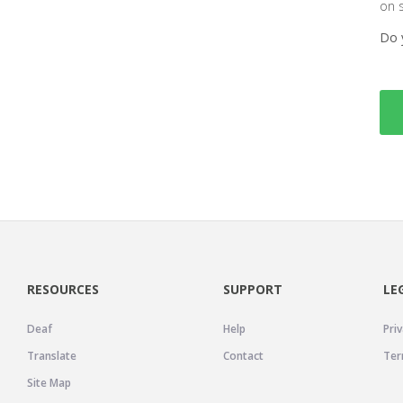
on 
Do 
RESOURCES
SUPPORT
LE
Deaf
Help
Priv
Translate
Contact
Ter
Site Map