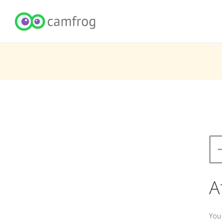
A
You