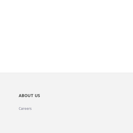
ABOUT US
Careers