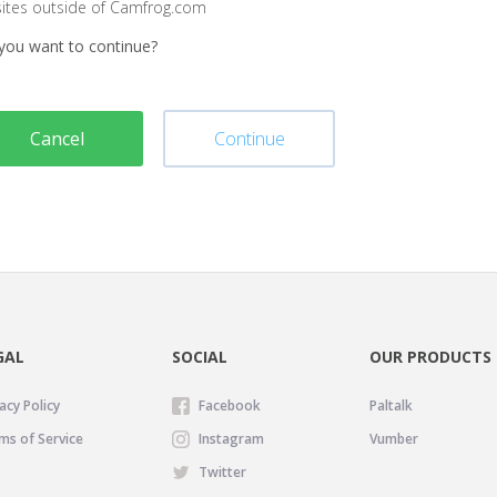
sites outside of Camfrog.com
you want to continue?
Cancel
Continue
GAL
SOCIAL
OUR PRODUCTS
acy Policy
Facebook
Paltalk
ms of Service
Instagram
Vumber
Twitter