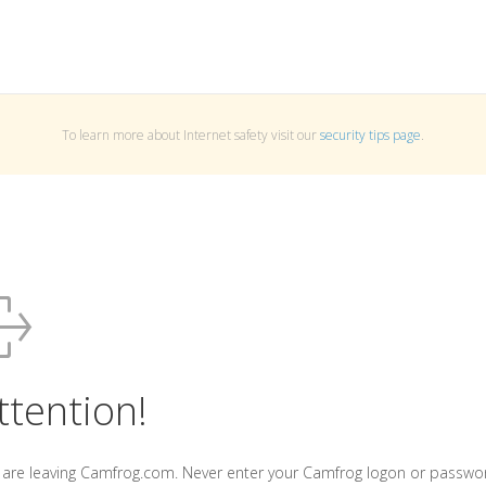
To learn more about Internet safety visit our
security tips page
.
ttention!
 are leaving Camfrog.com. Never enter your Camfrog logon or passwo