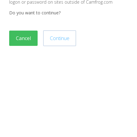
logon or password on sites outside of Camfrog.com
Do you want to continue?
Cancel
Continue