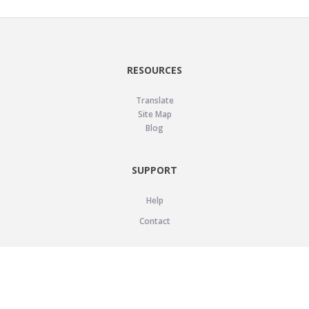
RESOURCES
Translate
Site Map
Blog
SUPPORT
Help
Contact
LEGAL
Privacy Policy