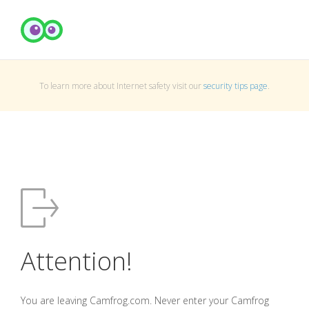
To learn more about Internet safety visit our
security tips page
.
Attention!
You are leaving Camfrog.com. Never enter your Camfrog