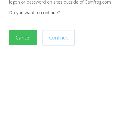
logon or password on sites outside of Camfrog.com
Do you want to continue?
Cancel
Continue