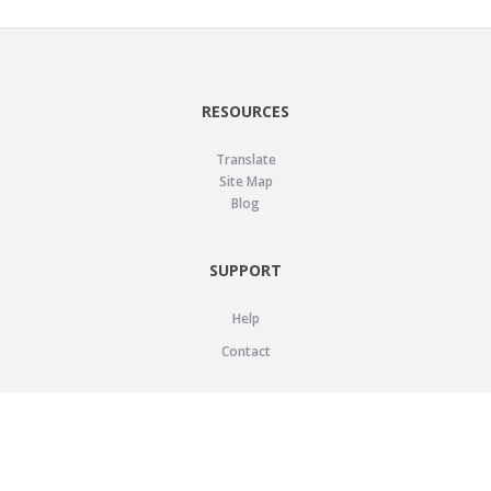
RESOURCES
Translate
Site Map
Blog
SUPPORT
Help
Contact
LEGAL
Privacy Policy