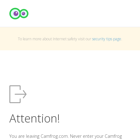
To learn more about Internet safety visit our
security tips page
.
Attention!
You are leaving Camfrog.com. Never enter your Camfrog