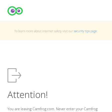
To learn more about Internet safety visit our
security tips page
.
Attention!
You are leaving Camfrog.com. Never enter your Camfrog