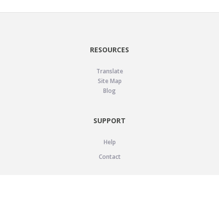
RESOURCES
Translate
Site Map
Blog
SUPPORT
Help
Contact
LEGAL
Privacy Policy