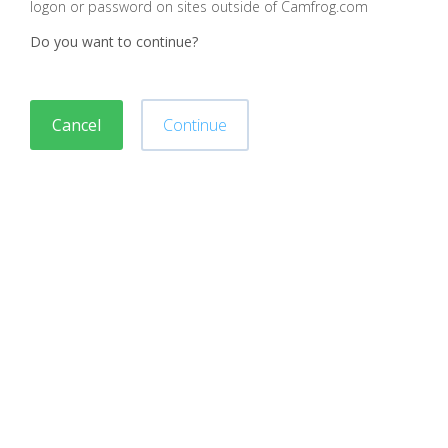
logon or password on sites outside of Camfrog.com
Do you want to continue?
Cancel
Continue