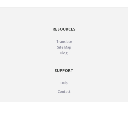
RESOURCES
Translate
Site Map
Blog
SUPPORT
Help
Contact
LEGAL
Privacy Policy