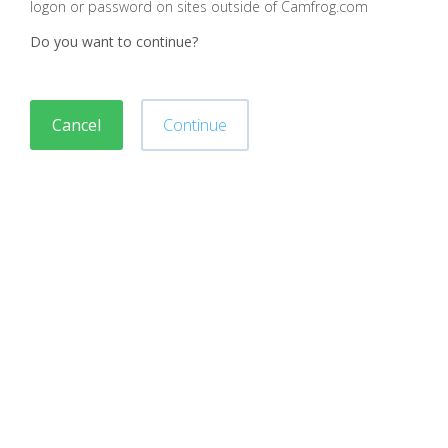
logon or password on sites outside of Camfrog.com
Do you want to continue?
Cancel
Continue