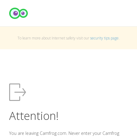
To learn more about Internet safety visit our
security tips page
.
Attention!
You are leaving Camfrog.com. Never enter your Camfrog