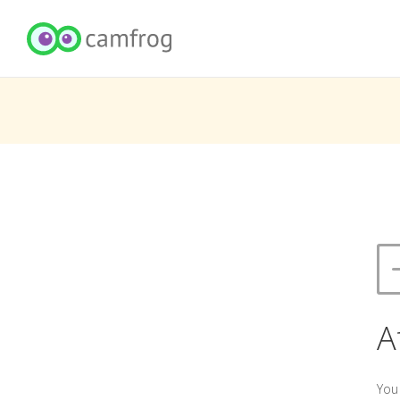
A
You