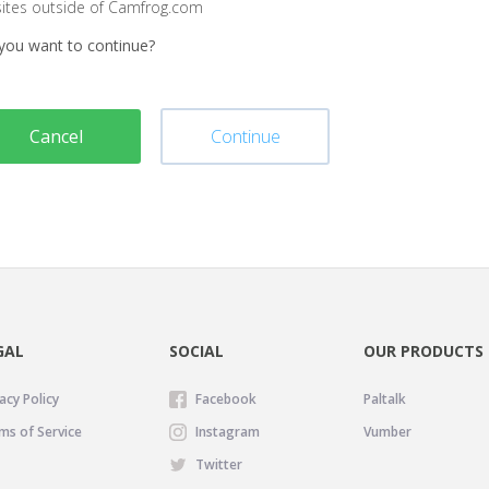
sites outside of Camfrog.com
you want to continue?
Cancel
Continue
GAL
SOCIAL
OUR PRODUCTS
acy Policy
Facebook
Paltalk
ms of Service
Instagram
Vumber
Twitter