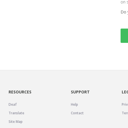
on 
Do 
RESOURCES
SUPPORT
LE
Deaf
Help
Priv
Translate
Contact
Ter
Site Map