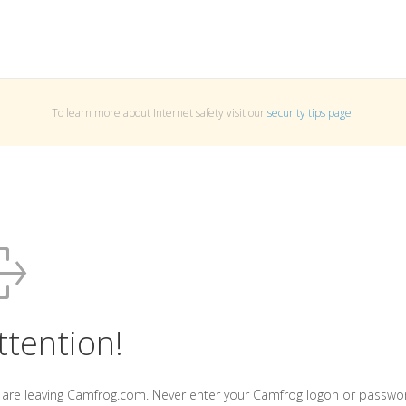
To learn more about Internet safety visit our
security tips page
.
ttention!
 are leaving Camfrog.com. Never enter your Camfrog logon or passwo