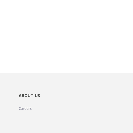
ABOUT US
Careers