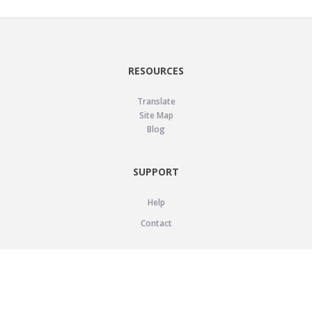
RESOURCES
Translate
Site Map
Blog
SUPPORT
Help
Contact
LEGAL
Privacy Policy