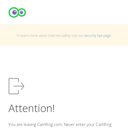
To learn more about Internet safety visit our
security tips page
.
Attention!
You are leaving Camfrog.com. Never enter your Camfrog