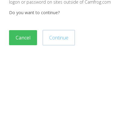
logon or password on sites outside of Camfrog.com
Do you want to continue?
Cancel
Continue