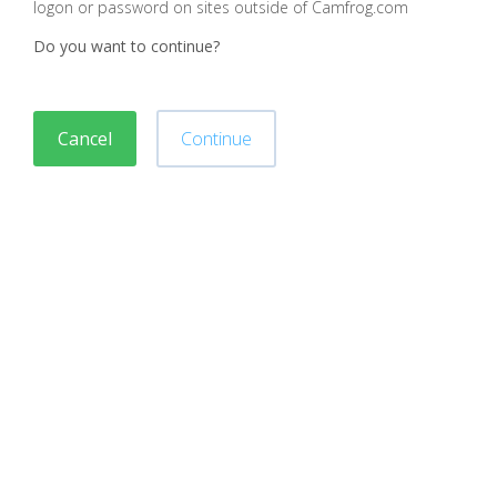
logon or password on sites outside of Camfrog.com
Do you want to continue?
Cancel
Continue