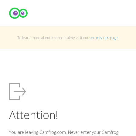
To learn more about Internet safety visit our
security tips page
.
Attention!
You are leaving Camfrog.com. Never enter your Camfrog