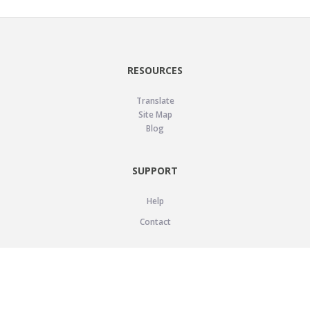
RESOURCES
Translate
Site Map
Blog
SUPPORT
Help
Contact
LEGAL
Privacy Policy