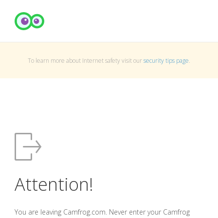
To learn more about Internet safety visit our
security tips page
.
Attention!
You are leaving Camfrog.com. Never enter your Camfrog