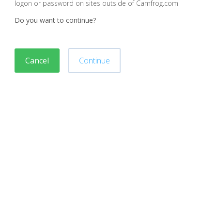
logon or password on sites outside of Camfrog.com
Do you want to continue?
Cancel
Continue