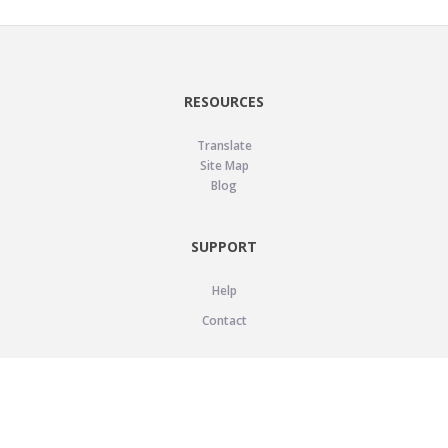
RESOURCES
Translate
Site Map
Blog
SUPPORT
Help
Contact
LEGAL
Privacy Policy