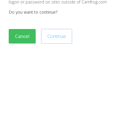
logon or password on sites outside of Camfrog.com
Do you want to continue?
Cancel
Continue