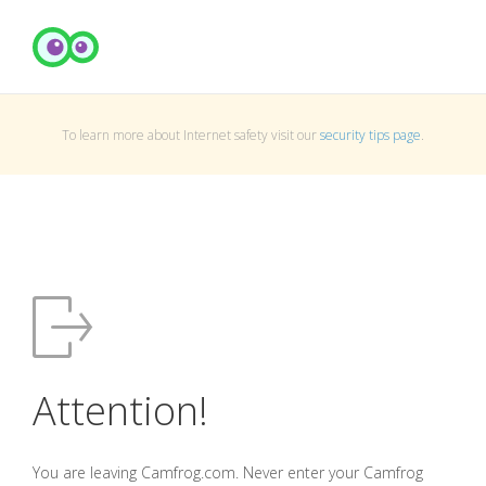
To learn more about Internet safety visit our
security tips page
.
Attention!
You are leaving Camfrog.com. Never enter your Camfrog