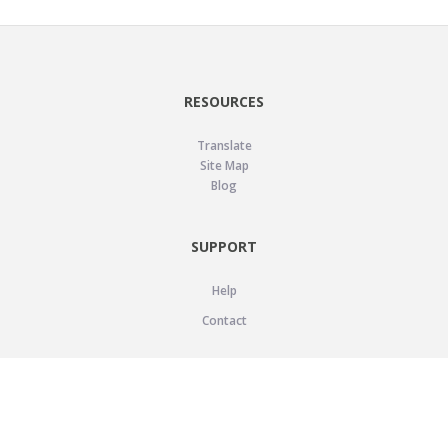
RESOURCES
Translate
Site Map
Blog
SUPPORT
Help
Contact
LEGAL
Privacy Policy