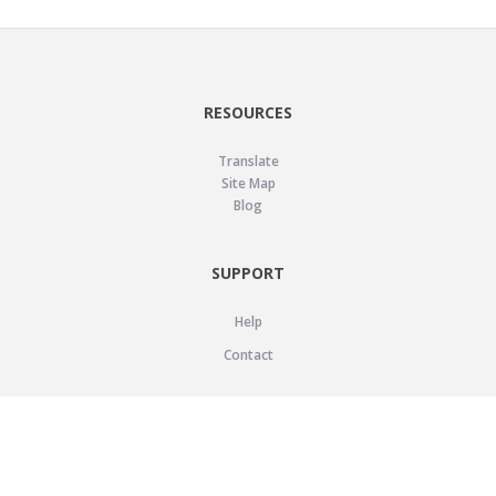
RESOURCES
Translate
Site Map
Blog
SUPPORT
Help
Contact
LEGAL
Privacy Policy