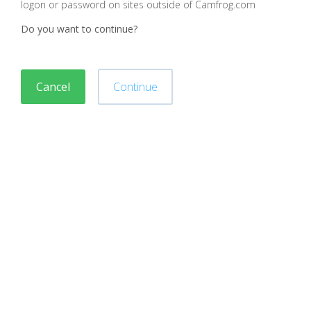
logon or password on sites outside of Camfrog.com
Do you want to continue?
Cancel
Continue