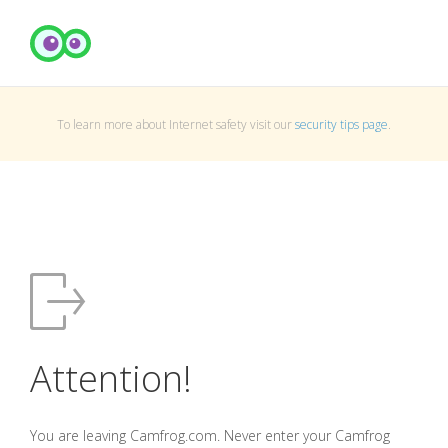
To learn more about Internet safety visit our
security tips page
.
Attention!
You are leaving Camfrog.com. Never enter your Camfrog