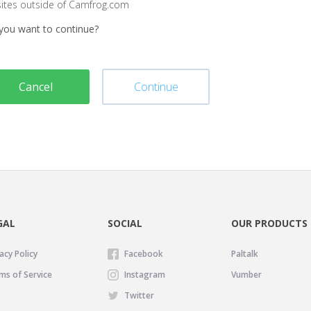
sites outside of Camfrog.com
you want to continue?
Cancel
Continue
GAL
SOCIAL
OUR PRODUCTS
acy Policy
Facebook
Paltalk
ms of Service
Instagram
Vumber
Twitter