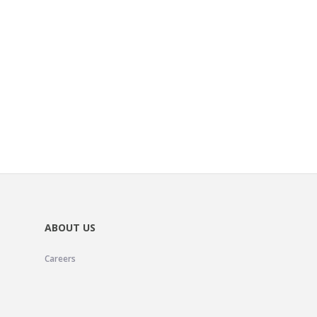
ABOUT US
Careers