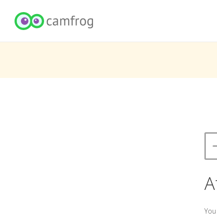
A
You