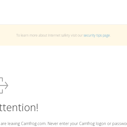
To learn more about Internet safety visit our
security tips page
.
ttention!
 are leaving Camfrog.com. Never enter your Camfrog logon or passwo