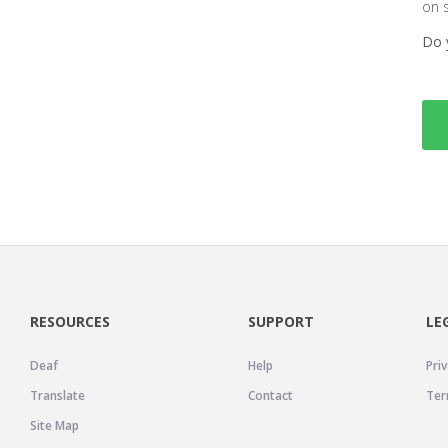
on 
Do 
RESOURCES
SUPPORT
LE
Deaf
Help
Priv
Translate
Contact
Ter
Site Map