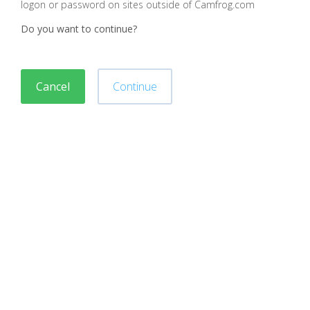
logon or password on sites outside of Camfrog.com
Do you want to continue?
Cancel
Continue