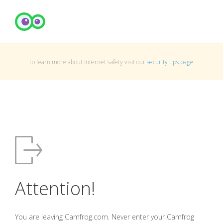
To learn more about Internet safety visit our
security tips page
.
Attention!
You are leaving Camfrog.com. Never enter your Camfrog