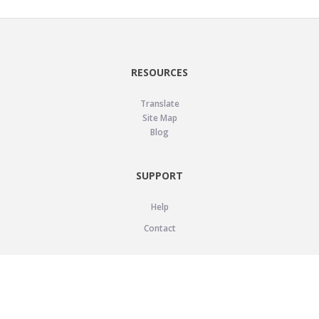
RESOURCES
Translate
Site Map
Blog
SUPPORT
Help
Contact
LEGAL
Privacy Policy