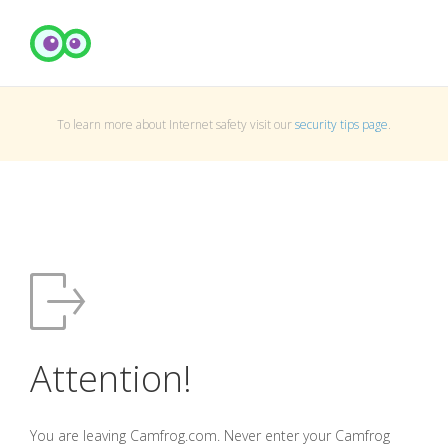
To learn more about Internet safety visit our
security tips page
.
Attention!
You are leaving Camfrog.com. Never enter your Camfrog