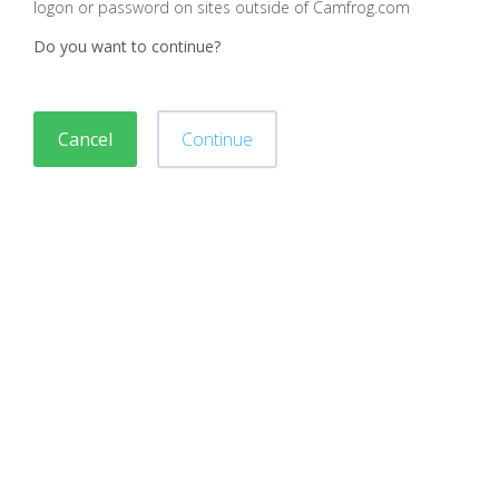
logon or password on sites outside of Camfrog.com
Do you want to continue?
Cancel
Continue