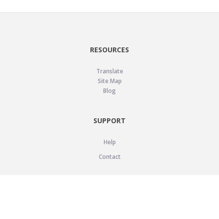
RESOURCES
Translate
Site Map
Blog
SUPPORT
Help
Contact
LEGAL
Privacy Policy