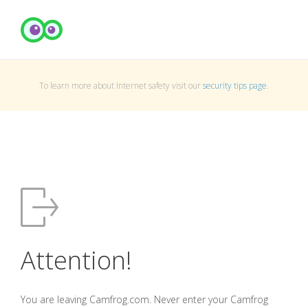
To learn more about Internet safety visit our
security tips page
.
Attention!
You are leaving Camfrog.com. Never enter your Camfrog