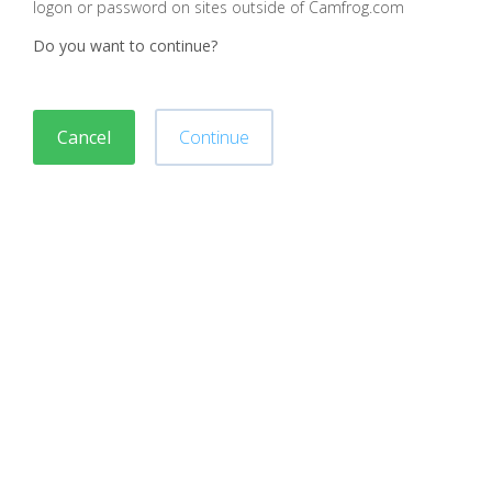
logon or password on sites outside of Camfrog.com
Do you want to continue?
Cancel
Continue