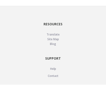
RESOURCES
Translate
Site Map
Blog
SUPPORT
Help
Contact
LEGAL
Privacy Policy