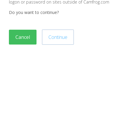
logon or password on sites outside of Camfrog.com
Do you want to continue?
Cancel
Continue