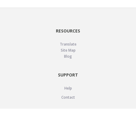
RESOURCES
Translate
Site Map
Blog
SUPPORT
Help
Contact
LEGAL
Privacy Policy