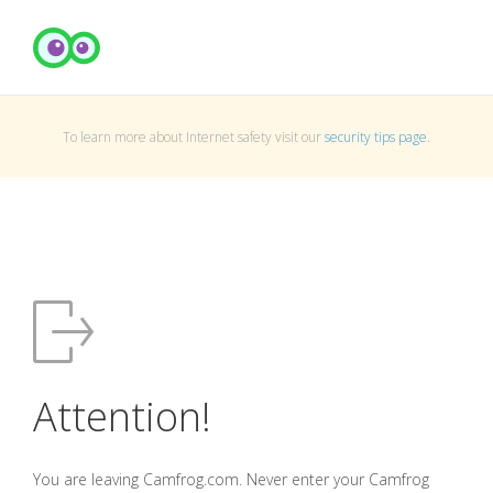
To learn more about Internet safety visit our
security tips page
.
Attention!
You are leaving Camfrog.com. Never enter your Camfrog