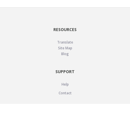
RESOURCES
Translate
Site Map
Blog
SUPPORT
Help
Contact
LEGAL
Privacy Policy