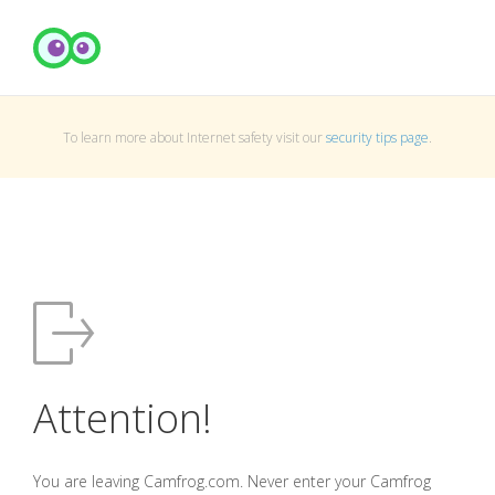
To learn more about Internet safety visit our
security tips page
.
Attention!
You are leaving Camfrog.com. Never enter your Camfrog