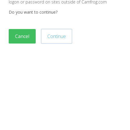
logon or password on sites outside of Camfrog.com
Do you want to continue?
Cancel
Continue