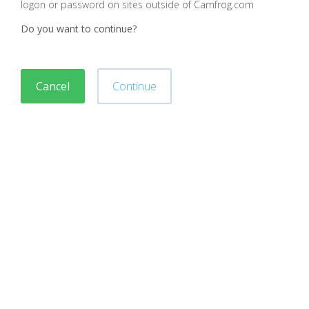
logon or password on sites outside of Camfrog.com
Do you want to continue?
Cancel
Continue