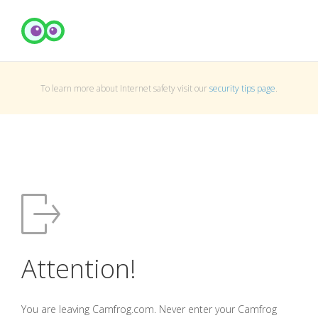
To learn more about Internet safety visit our
security tips page
.
Attention!
You are leaving Camfrog.com. Never enter your Camfrog