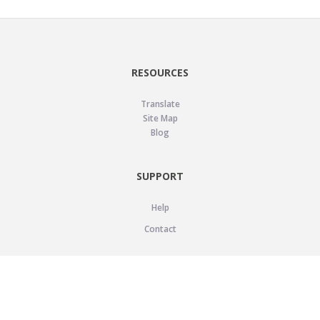
RESOURCES
Translate
Site Map
Blog
SUPPORT
Help
Contact
LEGAL
Privacy Policy