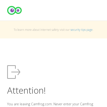
To learn more about Internet safety visit our
security tips page
.
Attention!
You are leaving Camfrog.com. Never enter your Camfrog