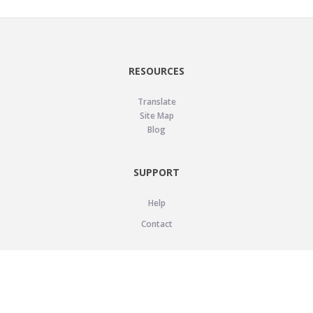
RESOURCES
Translate
Site Map
Blog
SUPPORT
Help
Contact
LEGAL
Privacy Policy