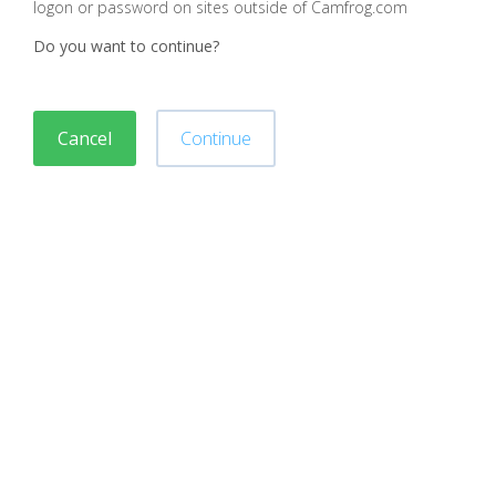
logon or password on sites outside of Camfrog.com
Do you want to continue?
Cancel
Continue