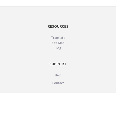
RESOURCES
Translate
Site Map
Blog
SUPPORT
Help
Contact
LEGAL
Privacy Policy