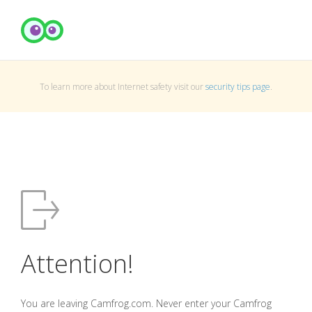
To learn more about Internet safety visit our
security tips page
.
Attention!
You are leaving Camfrog.com. Never enter your Camfrog