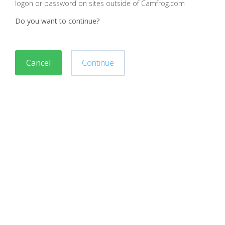
logon or password on sites outside of Camfrog.com
Do you want to continue?
Cancel
Continue