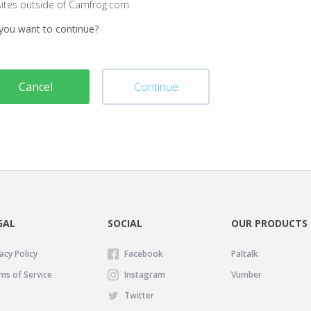
sites outside of Camfrog.com
you want to continue?
Cancel
Continue
GAL
SOCIAL
OUR PRODUCTS
acy Policy
Facebook
Paltalk
ms of Service
Instagram
Vumber
Twitter