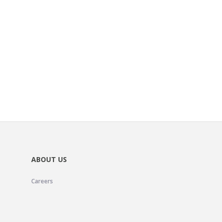
ABOUT US
Careers