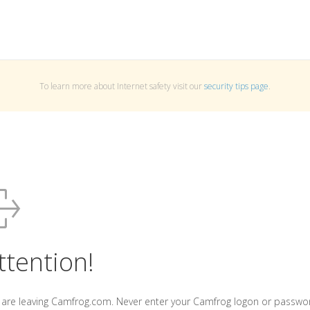
To learn more about Internet safety visit our
security tips page
.
ttention!
 are leaving Camfrog.com. Never enter your Camfrog logon or passwo