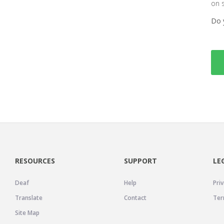
on 
Do 
RESOURCES
SUPPORT
LE
Deaf
Help
Priv
Translate
Contact
Ter
Site Map