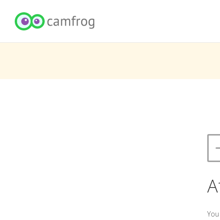
A
You