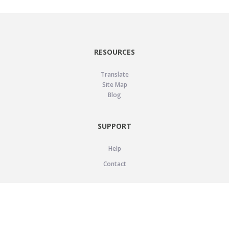
RESOURCES
Translate
Site Map
Blog
SUPPORT
Help
Contact
LEGAL
Privacy Policy