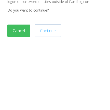
logon or password on sites outside of Camfrog.com
Do you want to continue?
Cancel
Continue