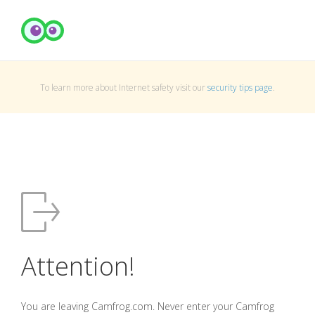
To learn more about Internet safety visit our
security tips page
.
Attention!
You are leaving Camfrog.com. Never enter your Camfrog