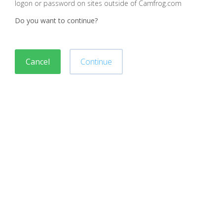
logon or password on sites outside of Camfrog.com
Do you want to continue?
Cancel
Continue