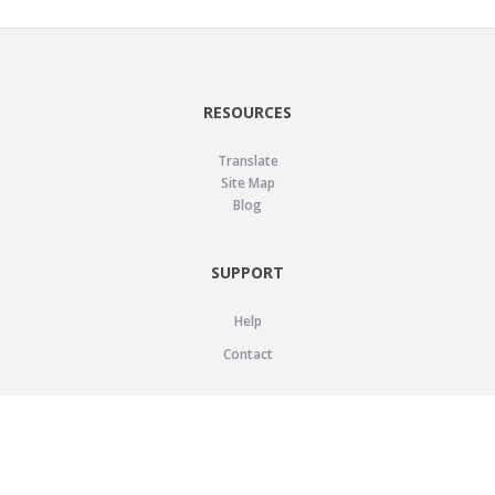
RESOURCES
Translate
Site Map
Blog
SUPPORT
Help
Contact
LEGAL
Privacy Policy