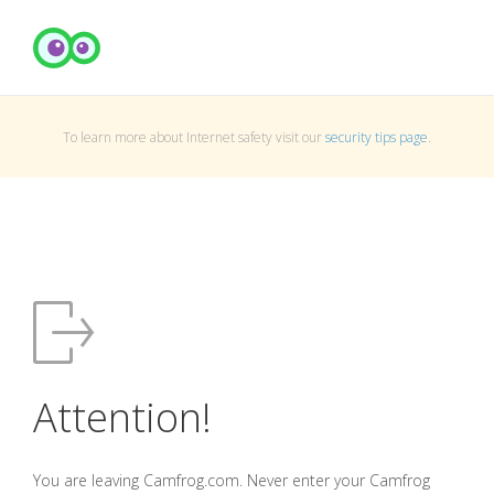
To learn more about Internet safety visit our
security tips page
.
Attention!
You are leaving Camfrog.com. Never enter your Camfrog