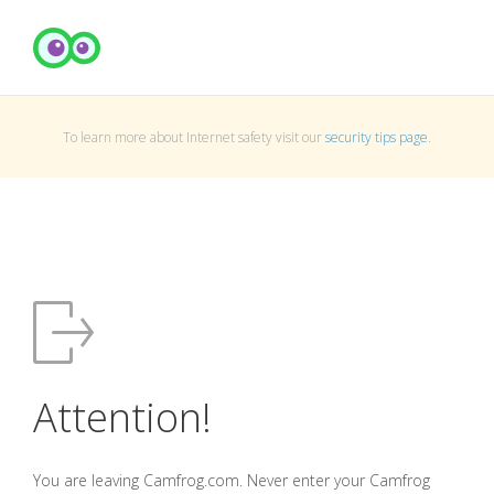
To learn more about Internet safety visit our
security tips page
.
Attention!
You are leaving Camfrog.com. Never enter your Camfrog