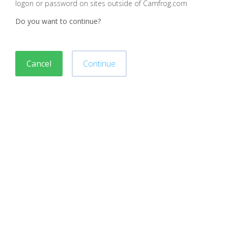
logon or password on sites outside of Camfrog.com
Do you want to continue?
Cancel
Continue