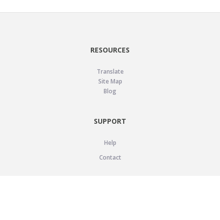
RESOURCES
Translate
Site Map
Blog
SUPPORT
Help
Contact
LEGAL
Privacy Policy