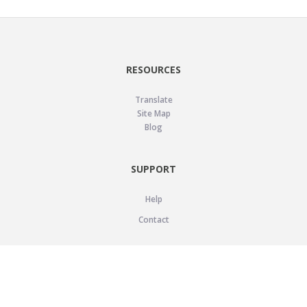
RESOURCES
Translate
Site Map
Blog
SUPPORT
Help
Contact
LEGAL
Privacy Policy