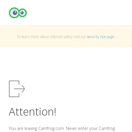
To learn more about Internet safety visit our
security tips page
.
Attention!
You are leaving Camfrog.com. Never enter your Camfrog