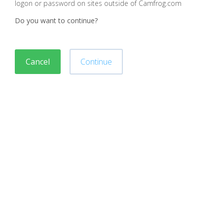
logon or password on sites outside of Camfrog.com
Do you want to continue?
Cancel
Continue